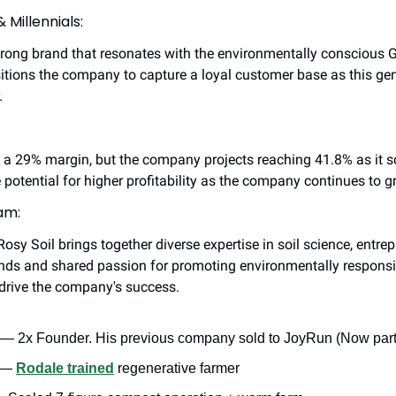
 Millennials:
strong brand that resonates with the environmentally conscious G
tions the company to capture a loyal customer base as this gene
.
s a 29% margin, but the company projects reaching 41.8% as it sc
e potential for higher profitability as the company continues to g
am:
sy Soil brings together diverse expertise in soil science, entrep
nds and shared passion for promoting environmentally responsi
drive the company's success.
 — 2x Founder. His previous company sold to JoyRun (Now part
 — 
Rodale trained
 regenerative farmer