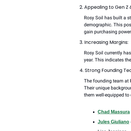
2. Appealing to Gen Z &
Rosy Soil has built a 
demographic. This posi
gain purchasing power
3. Increasing Margins:
Rosy Soil currently ha
year. This indicates th
4. Strong Founding Te
The founding team at Ro
Their unique backgrou
them well-equipped to 
Chad Massura
Jules Giuliano