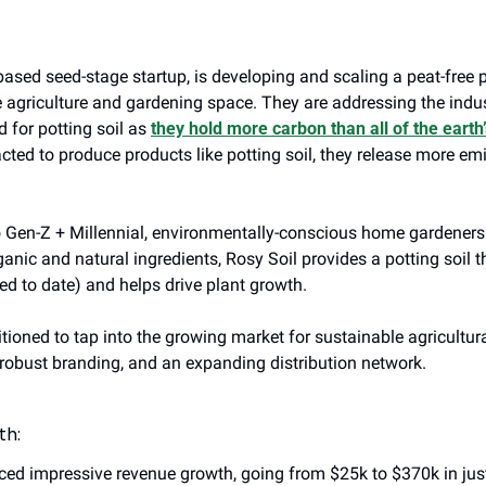
based seed-stage startup, is developing and scaling a peat-free po
e agriculture and gardening space. They are addressing the indus
for potting soil as 
they hold more carbon than all of the eart
cted to produce products like potting soil, they release more emi
Gen-Z + Millennial, environmentally-conscious home gardeners. 
ganic and natural ingredients, Rosy Soil provides a potting soil
ed to date) and helps drive plant growth.
itioned to tap into the growing market for sustainable agricultural
robust branding, and an expanding distribution network.
th:
ced impressive revenue growth, going from $25k to $370k in jus