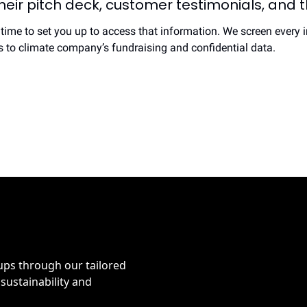
eir pitch deck, customer testimonials, and the
 time to set you up to access that information. We screen every i
ss to climate company’s fundraising and confidential data.
ps through our tailored 
sustainability and 