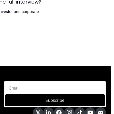
 full interview? 
nvestor and corporate 
Subscribe