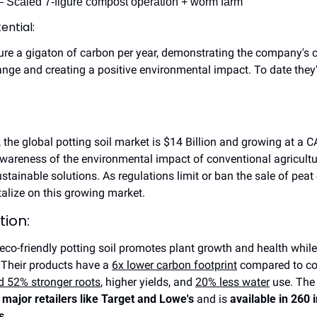
 Scaled 7-figure compost operation + worm farm
ential:
ure a gigaton of carbon per year, demonstrating the company's 
nge and creating a positive environmental impact. To date they
 the global potting soil market is $14 Billion and growing at a C
areness of the environmental impact of conventional agricultur
ainable solutions. As regulations limit or ban the sale of peat 
talize on this growing market.
tion:
 eco-friendly potting soil promotes plant growth and health while
Their products have a 
6x lower carbon footprint
 compared to co
 52% stronger roots
, higher yields, and 
20% less water
 use. The
 major retailers like Target and Lowe's
 and is 
available in 260 
s
.