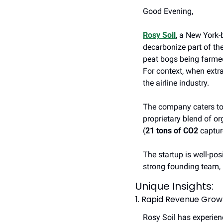
Good Evening, 
Rosy Soil
, a New York-
decarbonize part of th
peat bogs being farmed 
For context, when extra
the airline industry. 
The company caters to 
proprietary blend of or
(
21 tons of CO2
 captur
The startup is well-pos
strong founding team, 
Unique Insights: 
1. Rapid Revenue Grow
Rosy Soil has experien