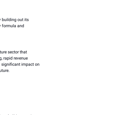
building out its 
y formula and 
ure sector that 
, rapid revenue 
significant impact on 
uture.