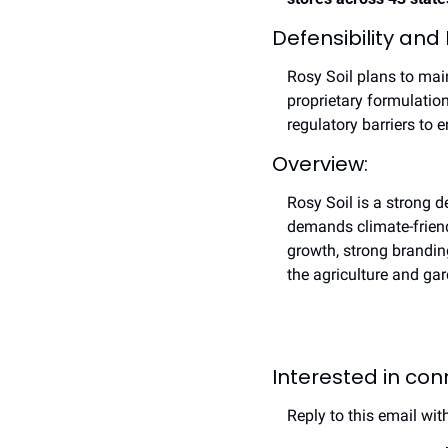
Defensibility and
Rosy Soil plans to main
proprietary formulation
regulatory barriers to e
Overview:
Rosy Soil is a strong d
demands climate-friendl
growth, strong brandin
the agriculture and ga
Interested in co
Reply to this email wit