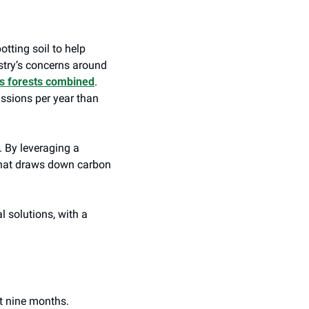
tting soil to help 
try’s concerns around 
h’s forests combined
. 
ssions per year than 
By leveraging a 
 that draws down carbon 
 solutions, with a 
t nine months. 