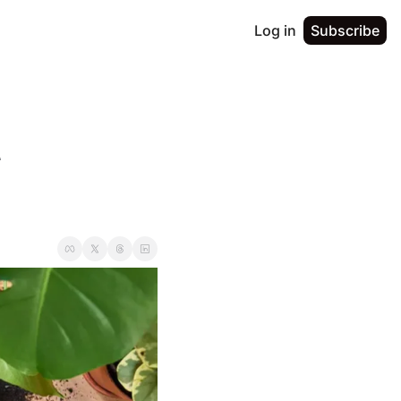
Log in
Subscribe
 