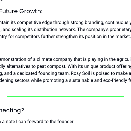
 Future Growth:
tain its competitive edge through strong branding, continuously 
, and scaling its distribution network. The company's proprietar
ntry for competitors further strengthen its position in the market.
emonstration of a climate company that is playing in the agricult
y alternatives to peat compost. With its unique product offering
g, and a dedicated founding team, Rosy Soil is poised to make a 
rdening sectors while promoting a sustainable and eco-friendly f
nnecting?
h a note I can forward to the founder!