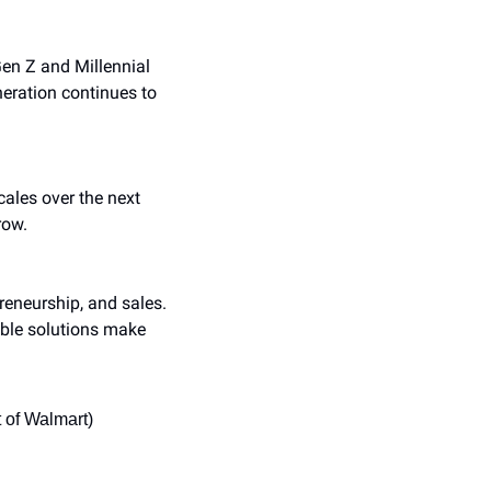
en Z and Millennial 
ration continues to 
ales over the next 
row.
reneurship, and sales. 
ble solutions make 
 of Walmart)