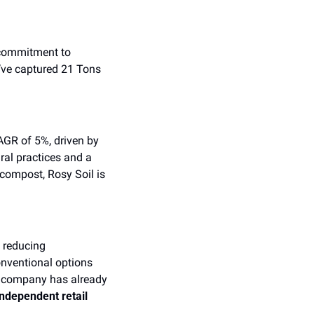
commitment to 
’ve captured 21 Tons 
AGR of 5%, driven by 
al practices and a 
compost, Rosy Soil is 
 reducing 
nventional options 
 company has already 
independent retail 