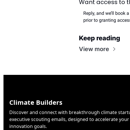
Want access to th
Reply, and we’ll book a
prior to granting acce
Keep reading
View more
Climate Builders
Discover and connect with breakthrough climate startu
executive scouting emails, designed to accelerate your 
innovation goals.