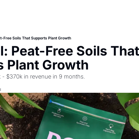
at-Free Soils That Supports Plant Growth
: Peat-Free Soils That
 Plant Growth
 - $370k in revenue in 9 months.
d