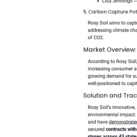
Lisa Jennings —
5. Carbon Capture Pot
Rosy Soil aims to capt
addressing climate cha
of CO2.
Market Overview:
According to Rosy Soil,
increasing consumer aw
growing demand for sust
well-positioned to capi
Solution and Trac
Rosy Soil's innovative,
environmental impact. 
and have 
demonstrated
secured 
contracts with
stores across 43 state