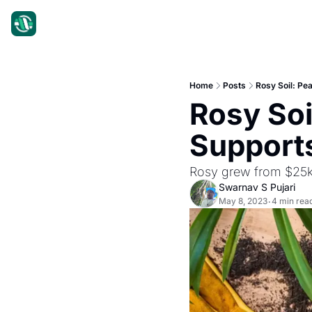
Home
Posts
Rosy Soil: Pe
Rosy Soil
Supports
Rosy grew from $25k
Swarnav S Pujari
May 8, 2023
4 min rea
•